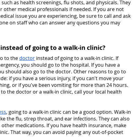
 such as health screenings, flu shots, and physicals. They 
or other medical professionals if needed. If you are not 
 medical issue you are experiencing, be sure to call and ask 
meone on staff who can answer any questions you may 
nstead of going to a walk-in clinic?
o to the 
doctor
 instead of going to a walk-in clinic. If 
ergency, you should go to the hospital. If you have a 
ou should also go to the doctor. Other reasons to go to 
ude: if you have a serious injury, if you can't move your 
thing, or if you've been vomiting for more than 24 hours. 
o the doctor or a walk-in clinic, call your local health 
ess
, going to a walk-in clinic can be a good option. Walk-in 
ke the flu, strep throat, and ear infections. They can also 
d other medications. If you have health insurance, make 
linic. That way, you can avoid paying any out-of-pocket 