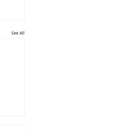
See All