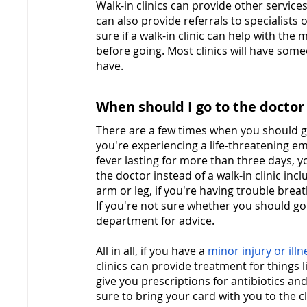
Walk-in clinics can provide other services
can also provide referrals to specialists 
sure if a walk-in clinic can help with the
before going. Most clinics will have so
have.
When should I go to the doctor i
There are a few times when you should g
you're experiencing a life-threatening em
fever lasting for more than three days, y
the doctor instead of a walk-in clinic incl
arm or leg, if you're having trouble brea
If you're not sure whether you should go t
department for advice.
All in all, if you have a 
minor injury or illn
clinics can provide treatment for things li
give you prescriptions for antibiotics an
sure to bring your card with you to the c