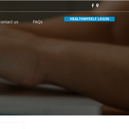
HEALTHMYSELF LOGIN
Contact us
FAQs