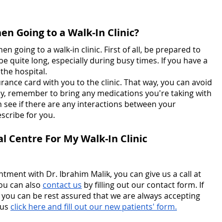
n Going to a Walk-In Clinic?
n going to a walk-in clinic. First of all, be prepared to 
 be quite long, especially during busy times. If you have a 
 the hospital.
rance card with you to the clinic. That way, you can avoid 
lly, remember to bring any medications you're taking with 
n see if there are any interactions between your 
scribe for you.
l Centre For My Walk-In Clinic 
tment with Dr. Ibrahim Malik, you can give us a call at 
ou can also 
contact us
 by filling out our contact form. If 
 you can be rest assured that we are always accepting 
us 
click here and fill out our new patients' form.