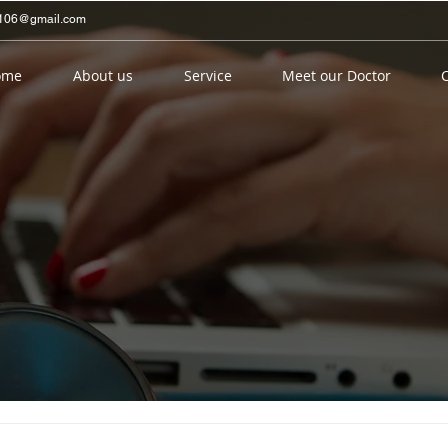
ng106@gmail.com
ome
About us
Service
Meet our Doctor