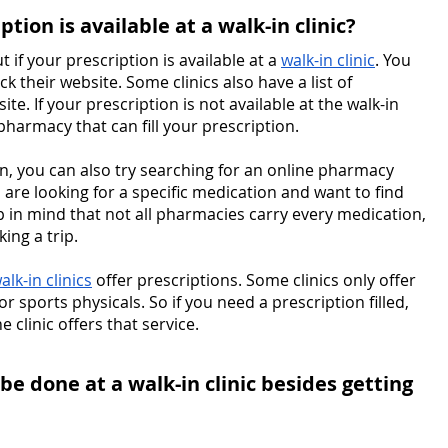
ption is available at a walk-in clinic?
 if your prescription is available at a 
walk-in clinic
. You 
ck their website. Some clinics also have a list of 
te. If your prescription is not available at the walk-in 
 pharmacy that can fill your prescription.
ion, you can also try searching for an online pharmacy 
u are looking for a specific medication and want to find 
p in mind that not all pharmacies carry every medication, 
ing a trip.
alk-in clinics
 offer prescriptions. Some clinics only offer 
r sports physicals. So if you need a prescription filled, 
clinic offers that service.
be done at a walk-in clinic besides getting 