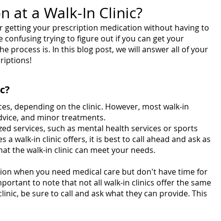
n at a Walk-In Clinic?
or getting your prescription medication without having to 
confusing trying to figure out if you can get your 
he process is. In this blog post, we will answer all of your 
riptions!
ic?
vices, depending on the clinic. However, most walk-in 
advice, and minor treatments.
zed services, such as mental health services or sports 
 a walk-in clinic offers, it is best to call ahead and ask as 
at the walk-in clinic can meet your needs.
tion when you need medical care but don't have time for 
mportant to note that not all walk-in clinics offer the same 
clinic, be sure to call and ask what they can provide. This 
.