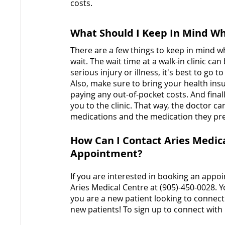
costs.
What Should I Keep In Mind Whe
There are a few things to keep in mind whe
wait. The wait time at a walk-in clinic can
serious injury or illness, it's best to go to
Also, make sure to bring your health insu
paying any out-of-pocket costs. And fina
you to the clinic. That way, the doctor ca
medications and the medication they pre
How Can I Contact Aries Medica
Appointment?
If you are interested in booking an appoin
Aries Medical Centre at (905)-450-0028. Y
you are a new patient looking to connect
new patients! To sign up to connect with 