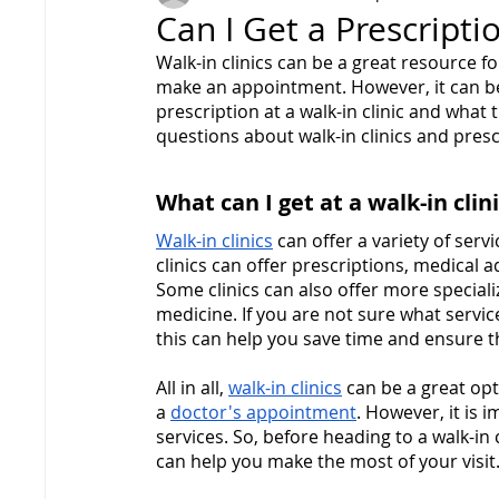
Can I Get a Prescriptio
Walk-in clinics can be a great resource f
make an appointment. However, it can be 
prescription at a walk-in clinic and what t
questions about walk-in clinics and presc
What can I get at a walk-in clin
Walk-in clinics
 can offer a variety of ser
clinics can offer prescriptions, medical 
Some clinics can also offer more speciali
medicine. If you are not sure what services
this can help you save time and ensure th
All in all, 
walk-in clinics
 can be a great op
a 
doctor's appointment
. However, it is i
services. So, before heading to a walk-in 
can help you make the most of your visit