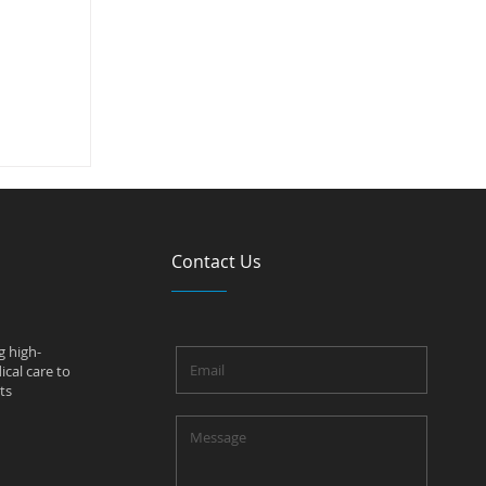
sants?
Contact Us
g high-
cal care to
ts