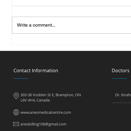
Write a comment...
Can You Get a Pregnancy
Can a W
Test at a Walk in Clinic?
Diabet
Contact Information
Doctors
303-36 Vodden St E, Brampton, ON
Dr. Ibra
L6V 4H4, Canada
www.ariesmedicalcentre.com
ariesbilling106@gmail.com