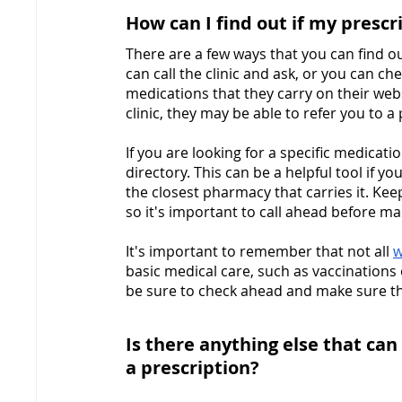
How can I find out if my prescri
There are a few ways that you can find out
can call the clinic and ask, or you can che
medications that they carry on their websi
clinic, they may be able to refer you to a
If you are looking for a specific medicat
directory. This can be a helpful tool if yo
the closest pharmacy that carries it. Kee
so it's important to call ahead before mak
It's important to remember that not all 
w
basic medical care, such as vaccinations o
be sure to check ahead and make sure the 
Is there anything else that can 
a prescription?