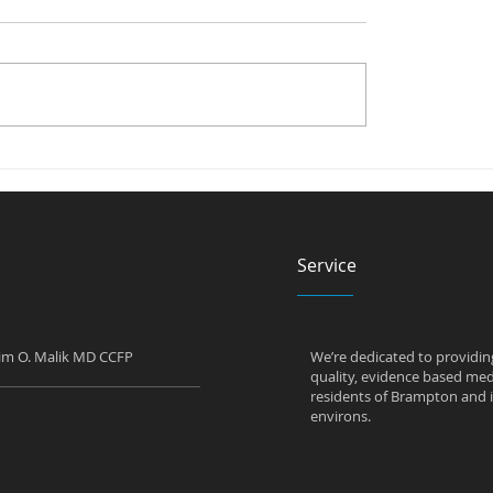
alk in Clinic Test for
Can a Walk in Clinic
es?
Prescribe Antidepres
Service
him O. Malik MD CCFP
We’re dedicated to providin
quality, evidence based medi
residents of Brampton and i
environs.