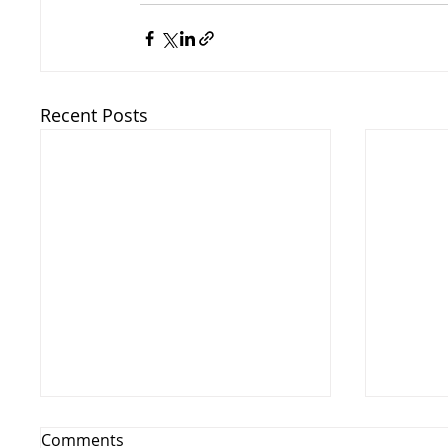
Recent Posts
Comments