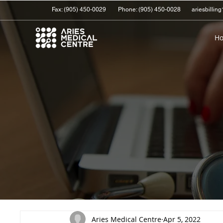
Fax: (905) 450-0029
Phone:
(905) 450-0028
ariesbilli
H
Aries Medical Centre
Apr 5, 2022