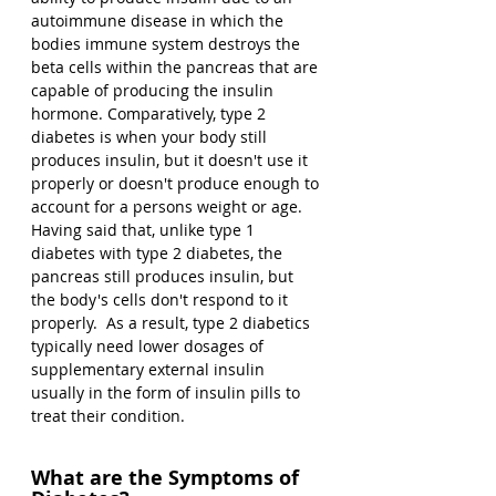
autoimmune disease in which the 
bodies immune system destroys the 
beta cells within the pancreas that are 
capable of producing the insulin 
hormone. Comparatively, type 2 
diabetes is when your body still 
produces insulin, but it doesn't use it 
properly or doesn't produce enough to 
account for a persons weight or age. 
Having said that, unlike type 1 
diabetes with type 2 diabetes, the 
pancreas still produces insulin, but 
the body's cells don't respond to it 
properly.  As a result, type 2 diabetics 
typically need lower dosages of 
supplementary external insulin 
usually in the form of insulin pills to 
treat their condition.
What are the Symptoms of 