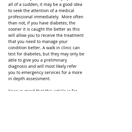
all of a sudden, it may be a good idea 
to seek the attention of a medical 
professional immediately.  More often 
than not, if you have diabetes, the 
sooner it is caught the better as this 
will allow you to receive the treatment 
that you need to manage your 
condition better. A walk in clinic can 
test for diabetes, but they may only be 
able to give you a preliminary 
diagnosis and will most likely refer 
you to emergency services for a more 
in depth assessment. 
Keep in mind that this article is for 
informational purposes only and does 
not constitute medical advice. If you 
are experience serious symptoms of 
diabetes, please seek professional 
help, you can also 
contact us to speak 
with a medical professional today
. 