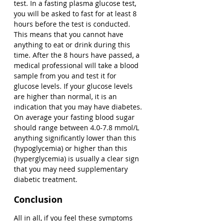
test. In a fasting plasma glucose test, 
you will be asked to fast for at least 8 
hours before the test is conducted. 
This means that you cannot have 
anything to eat or drink during this 
time. After the 8 hours have passed, a 
medical professional will take a blood 
sample from you and test it for 
glucose levels. If your glucose levels 
are higher than normal, it is an 
indication that you may have diabetes. 
On average your fasting blood sugar 
should range between 4.0-7.8 mmol/L 
anything significantly lower than this 
(hypoglycemia) or higher than this 
(hyperglycemia) is usually a clear sign 
that you may need supplementary 
diabetic treatment. 
Conclusion
All in all, if you feel these symptoms 