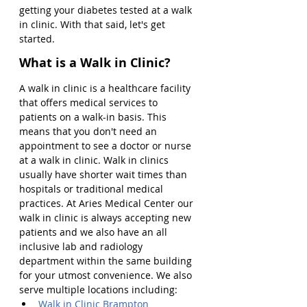
getting your diabetes tested at a walk 
in clinic. With that said, let's get 
started.
What is a Walk in Clinic?
A walk in clinic is a healthcare facility 
that offers medical services to 
patients on a walk-in basis. This 
means that you don't need an 
appointment to see a doctor or nurse 
at a walk in clinic. Walk in clinics 
usually have shorter wait times than 
hospitals or traditional medical 
practices. At Aries Medical Center our 
walk in clinic is always accepting new 
patients and we also have an all 
inclusive lab and radiology 
department within the same building 
for your utmost convenience. We also 
serve multiple locations including:
Walk in Clinic Brampton