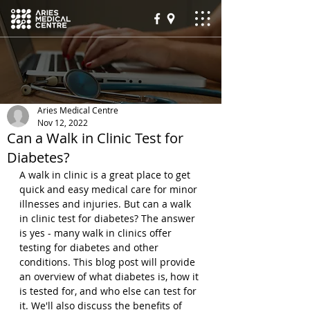
Aries Medical Centre
Nov 12, 2022
Can a Walk in Clinic Test for
Diabetes?
A walk in clinic is a great place to get 
quick and easy medical care for minor 
illnesses and injuries. But can a walk 
in clinic test for diabetes? The answer 
is yes - many walk in clinics offer 
testing for diabetes and other 
conditions. This blog post will provide 
an overview of what diabetes is, how it 
is tested for, and who else can test for 
it. We'll also discuss the benefits of 