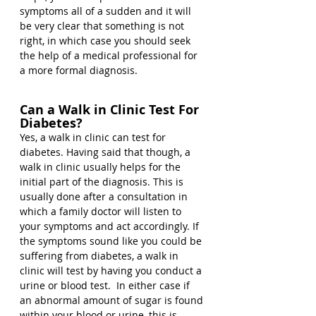
symptoms all of a sudden and it will 
be very clear that something is not 
right, in which case you should seek 
the help of a medical professional for 
a more formal diagnosis.
Can a Walk in Clinic Test For 
Diabetes?
Yes, a walk in clinic can test for 
diabetes. Having said that though, a 
walk in clinic usually helps for the 
initial part of the diagnosis. This is 
usually done after a consultation in 
which a family doctor will listen to 
your symptoms and act accordingly. If 
the symptoms sound like you could be 
suffering from diabetes, a walk in 
clinic will test by having you conduct a 
urine or blood test.  In either case if 
an abnormal amount of sugar is found 
within your blood or urine, this is 