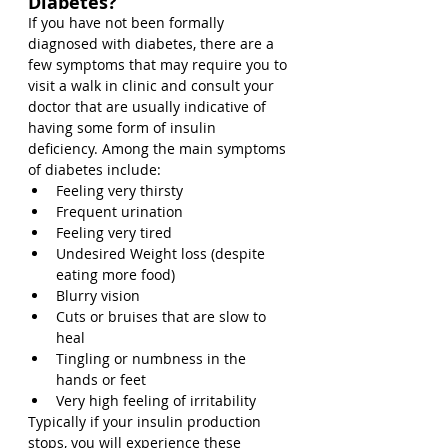
Diabetes?
If you have not been formally 
diagnosed with diabetes, there are a 
few symptoms that may require you to 
visit a walk in clinic and consult your 
doctor that are usually indicative of 
having some form of insulin 
deficiency. Among the main symptoms 
of diabetes include:
Feeling very thirsty
Frequent urination
Feeling very tired
Undesired Weight loss (despite 
eating more food)
Blurry vision
Cuts or bruises that are slow to 
heal
Tingling or numbness in the 
hands or feet
Very high feeling of irritability
Typically if your insulin production 
stops, you will experience these 