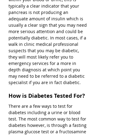
typically a clear indicator that your 
pancreas is not producing an 
adequate amount of insulin which is 
usually a clear sign that you may need 
more serious attention and could be 
potentially diabetic. In most cases, if a 
walk in clinic medical professional 
suspects that you may be diabetic, 
they will most likely refer you to 
emergency services for a more in 
depth diagnosis at which point you 
may need to be referred to a diabetic 
specialist if you are in fact diabetic. 
How is Diabetes Tested For?
There are a few ways to test for 
diabetes including a urine or blood 
test. The most common way to test for 
diabetes however, is through a fasting 
plasma glucose test or a fructosamine 