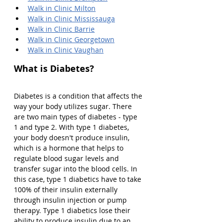
Walk in Clinic Milton
Walk in Clinic Mississauga
Walk in Clinic Barrie
Walk in Clinic Georgetown
Walk in Clinic Vaughan
What is Diabetes?
Diabetes is a condition that affects the 
way your body utilizes sugar. There 
are two main types of diabetes - type 
1 and type 2. With type 1 diabetes, 
your body doesn't produce insulin, 
which is a hormone that helps to 
regulate blood sugar levels and 
transfer sugar into the blood cells. In 
this case, type 1 diabetics have to take 
100% of their insulin externally 
through insulin injection or pump 
therapy. Type 1 diabetics lose their 
ability to produce insulin due to an 