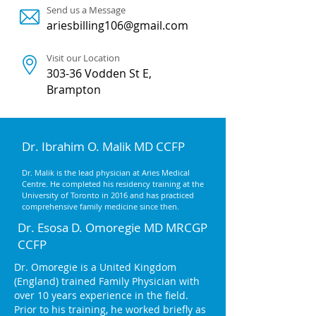
Send us a Message
ariesbilling106@gmail.com
Visit our Location
303-36 Vodden St E,
Brampton
Dr. Ibrahim O. Malik MD CCFP
Dr. Malik is the lead physician at Aries Medical
Centre. He completed his residency training at the
University of Toronto in 2016 and has practiced
comprehensive family medicine since then.
Dr. Esosa D. Omoregie MD MRCGP
CCFP
Dr. Omoregie is a United Kingdom
(England) trained Family Physician with
over 10 years experience in the field.
Prior to his training, he worked briefly as