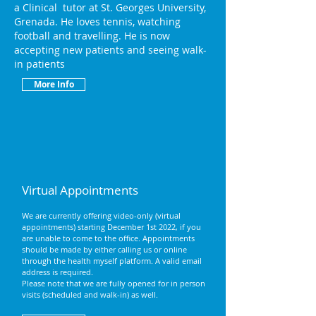
a Clinical tutor at St. Georges University,
Grenada.
He loves tennis, watching
football and travelling. He is now
accepting new patients and seeing walk-
in patients
More Info
Virtual Appointments
We are currently offering video-only (virtual
appointments) starting December 1st 2022, if you
are unable to come to the office. Appointments
should be made by either calling us or online
through the health myself platform. A valid email
address is required.
Please note that we are fully opened for in person
visits (scheduled and walk-in) as well.