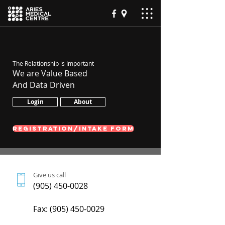
The Relationship is Important
We are Value Based
And Data Driven
Login
About
REGISTRATION/INTAKE FORM
Give us call
(905) 450-0028
Fax:
(905) 450-0029