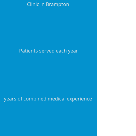
Clinic in Brampton
Patients served each year
years of combined medical experience