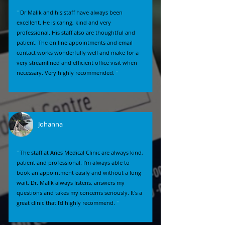
"
Dr Malik and his staff have always been
excellent. He is caring, kind and very
professional. His staff also are thoughtful and
patient. The on line appointments and email
contact works wonderfully well and make for a
very streamlined and efficient office visit when
necessary. Very highly recommended.
"
Johanna
"
The staff at Aries Medical Clinic are always kind,
patient and professional. I'm always able to
book an appointment easily and without a long
wait. Dr. Malik always listens, answers my
questions and takes my concerns seriously. It's a
great clinic that I'd highly recommend.
"