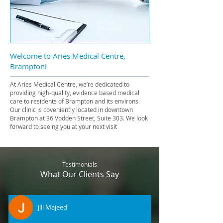
Welcome to Aries Medical Centre,
Brampton!
At Aries Medical Centre, we’re dedicated to
providing high-quality, evidence based medical
care to residents of Brampton and its environs.
Our clinic is coveniently located in downtown
Brampton at 36 Vodden Street, Suite 303. We look
forward to seeing you at your next visit
Testimonials
What Our Clients Say
Jill Majeed