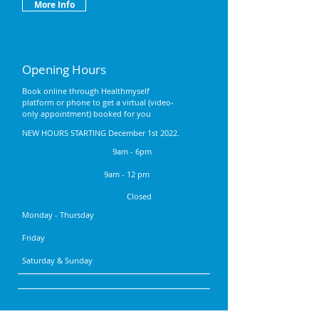
More Info
Opening Hours
Book online through Healthmyself
platform or phone to get a virtual (video-
only appointment) booked for you
NEW HOURS STARTING December 1st 2022.
9am - 6pm
9am - 12 pm
Closed
Monday - Thursday
Friday
Saturday & Sunday