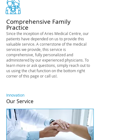
Comprehensive Family
Practice
Since the inception of Aries Medical Centre, our
patients have depended on us to provide this
valuable service. A cornerstone of the medical
services we provide, this service is
comprehensive, fully personalized and
administered by our experienced physicians. To
learn more or ask questions, simply reach out to
us using the chat function on the bottom right
corner of this page or call us!.
Innovation
Our Service