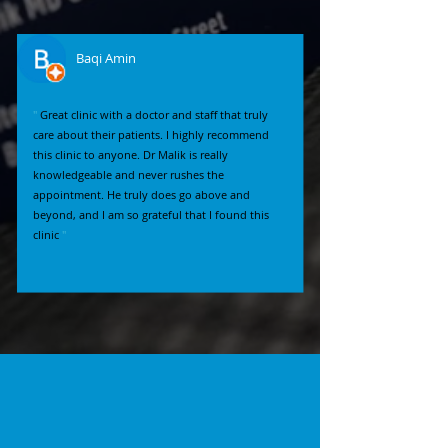
Baqi Amin
"
Great clinic with a doctor and staff that truly
care about their patients. I highly recommend
this clinic to anyone. Dr Malik is really
knowledgeable and never rushes the
appointment. He truly does go above and
beyond, and I am so grateful that I found this
clinic
"