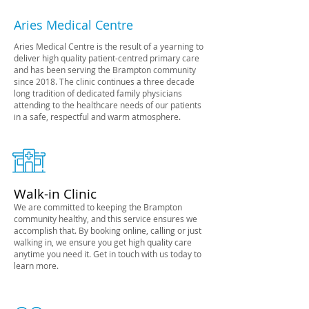
Aries Medical Centre
Aries Medical Centre is the result of a yearning to
deliver high quality patient-centred primary care
and has been serving the Brampton community
since 2018. The clinic continues a three decade
long tradition of dedicated
family physicians
attending to the healthcare needs of our patients
in a safe, respectful and warm atmosphere.
Walk-in Clinic
We are committed to keeping the Brampton
community healthy, and this service ensures we
accomplish that. By booking online, calling or just
walking in, we ensure you get high quality care
anytime you need it. Get in touch with us today to
learn more.