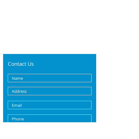
Contact Us