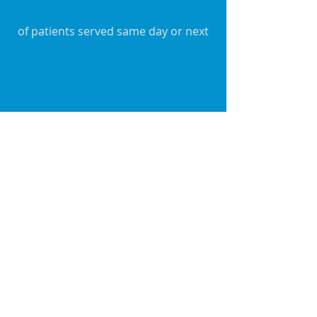
of patients served same day or next